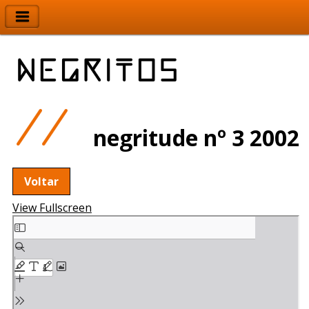
negritude nº 3 2002
Voltar
View Fullscreen
Skip
to
PDF
content