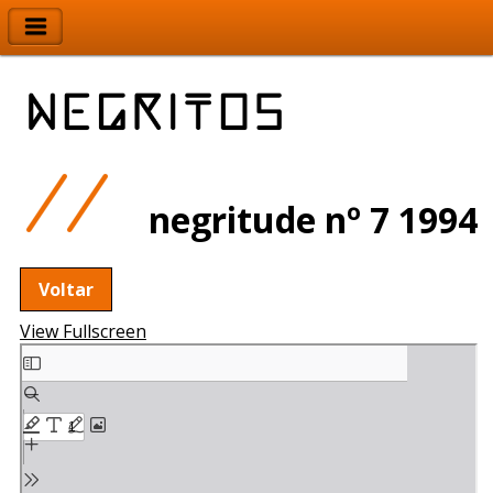
negritude nº 7 1994
Voltar
View Fullscreen
Skip
to
PDF
content