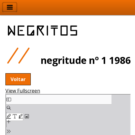
negritude nº 1 1986
Voltar
View Fullscreen
Skip
to
PDF
content