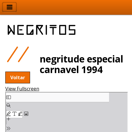
negritude especial
carnavel 1994
Voltar
View Fullscreen
Skip
to
PDF
content